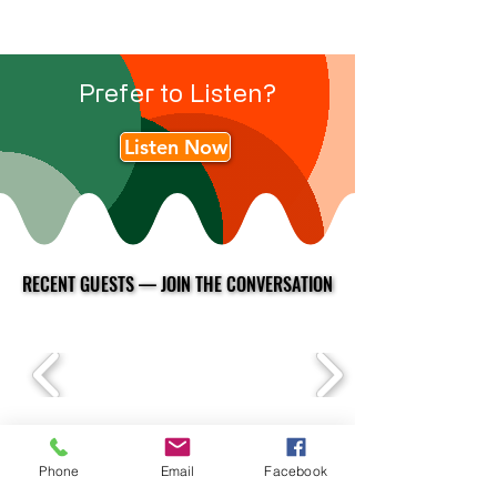
Prefer to Listen?
Listen Now
RECENT GUESTS — JOIN THE CONVERSATION
RECENT GUESTS — JOIN THE CONVERSATION
Phone
Email
Facebook