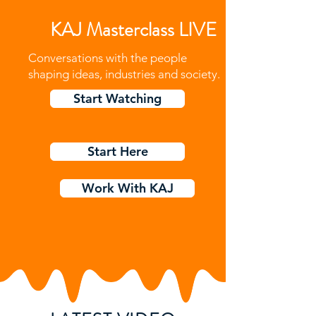
KAJ Masterclass LIVE
Conversations with the people
shaping ideas, industries and society.
Start Watching
Start Here
Work With KAJ