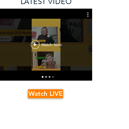
LATEST VIDEO
Watch Now
Watch LIVE