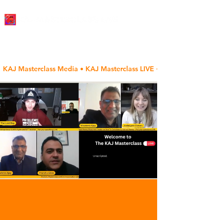
KAJ Masterclass Media • KAJ Masterclass LIVE • The Author's Voic