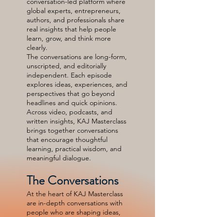
conversation-led platform where
global experts, entrepreneurs,
authors, and professionals share
real insights that help people
learn, grow, and think more
clearly.
The conversations are long-form,
unscripted, and editorially
independent. Each episode
explores ideas, experiences, and
perspectives that go beyond
headlines and quick opinions.
Across video, podcasts, and
written insights, KAJ Masterclass
brings together conversations
that encourage thoughtful
learning, practical wisdom, and
meaningful dialogue.
The Conversations
At the heart of KAJ Masterclass
are in-depth conversations with
people who are shaping ideas,