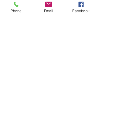
Phone
Email
Facebook
kajmasterclass@gmail.com
Navigate
Watch
Listen
Read
About
Work with KAJ