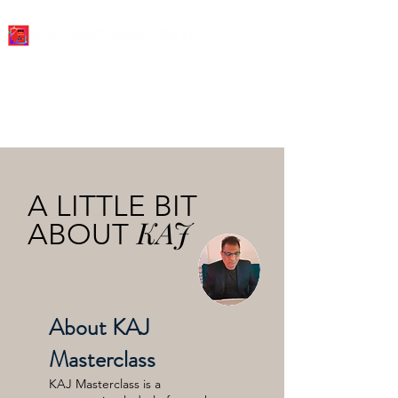
A LITTLE BIT
KAJ
ABOUT
About KAJ
Masterclass
KAJ Masterclass is a