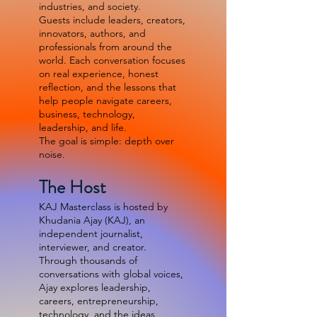
industries, and society.
Guests include leaders, creators,
innovators, authors, and
professionals from around the
world. Each conversation focuses
on real experience, honest
reflection, and the lessons that
help people navigate careers,
business, technology,
leadership, and life.
The goal is simple: depth over
noise.
The Host
KAJ Masterclass is hosted by
Khudania Ajay (KAJ), an
independent journalist,
interviewer, and creator.
Through thousands of
conversations with global voices,
Ajay explores leadership,
careers, entrepreneurship,
technology, and the ideas