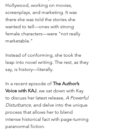
Hollywood, working on movies, 
screenplays, and marketing. It was 
there she was told the stories she 
wanted to tell—ones with strong 
female characters—were "not really 
marketable."
Instead of conforming, she took the 
leap into novel writing. The rest, as they 
say, is history—literally.
In a recent episode of 
The Author’s 
Voice with KAJ
, we sat down with Kay 
to discuss her latest release, 
A Powerful 
Disturbance
, and delve into the unique 
process that allows her to blend 
intense historical fact with page-turning 
paranormal fiction.