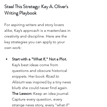
Steal This Strategy: Kay A. Oliver's 
Writing Playbook
For aspiring writers and story lovers 
alike, Kay’s approach is a masterclass in 
creativity and discipline. Here are the 
key strategies you can apply to your 
own work:
Start with a "What If," Not a Plot.
Kay’s best ideas come from 
questions and obscure historical 
snippets. Her book 
Road to 
Alisium
 was inspired by a tiny news 
blurb she could never find again. 
The Lesson:
 Keep an idea journal. 
Capture every question, every 
strange news story, every "what if" 