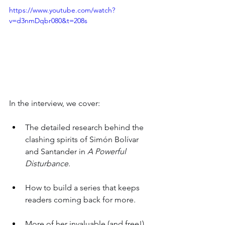
https://www.youtube.com/watch?
v=d3nmDqbr080&t=208s
In the interview, we cover:
The detailed research behind the 
clashing spirits of Simón Bolívar 
and Santander in 
A Powerful 
Disturbance
.
How to build a series that keeps 
readers coming back for more.
More of her invaluable (and free!) 