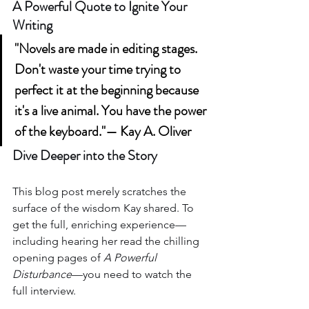
A Powerful Quote to Ignite Your 
Writing
"Novels are made in editing stages. 
Don't waste your time trying to 
perfect it at the beginning because 
it's a live animal. You have the power 
of the keyboard."— Kay A. Oliver
Dive Deeper into the Story
This blog post merely scratches the 
surface of the wisdom Kay shared. To 
get the full, enriching experience—
including hearing her read the chilling 
opening pages of 
A Powerful 
Disturbance
—you need to watch the 
full interview.