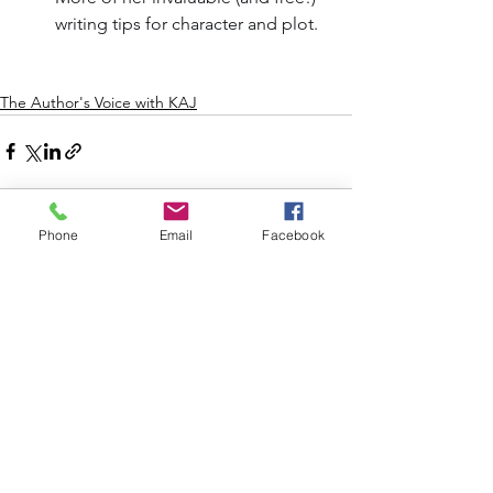
writing tips for character and plot.
The Author's Voice with KAJ
Phone
Email
Facebook
See All
Recent Posts