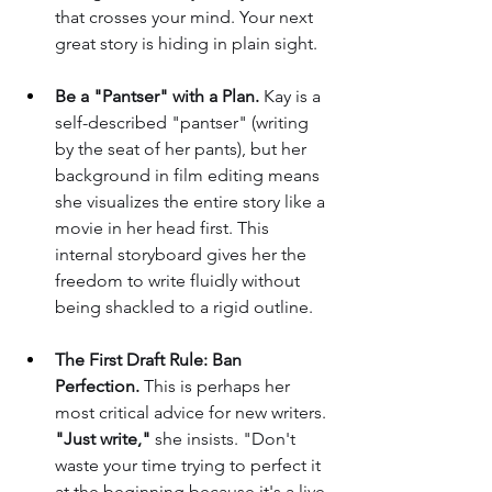
that crosses your mind. Your next 
great story is hiding in plain sight.
Be a "Pantser" with a Plan.
 Kay is a 
self-described "pantser" (writing 
by the seat of her pants), but her 
background in film editing means 
she visualizes the entire story like a 
movie in her head first. This 
internal storyboard gives her the 
freedom to write fluidly without 
being shackled to a rigid outline.
The First Draft Rule: Ban 
Perfection.
 This is perhaps her 
most critical advice for new writers. 
"Just write,"
 she insists. "Don't 
waste your time trying to perfect it 
at the beginning because it's a live 