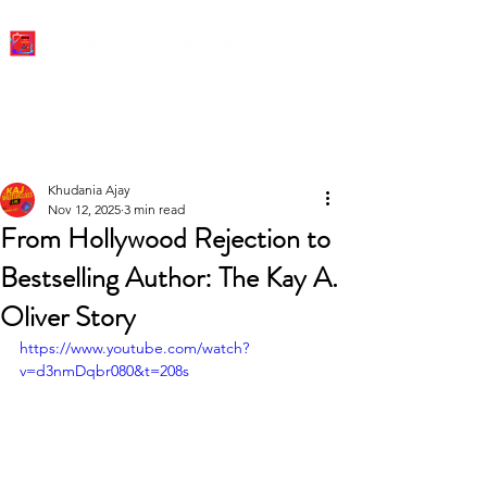
Khudania Ajay
Nov 12, 2025
3 min read
From Hollywood Rejection to
Bestselling Author: The Kay A.
Oliver Story
https://www.youtube.com/watch?
v=d3nmDqbr080&t=208s