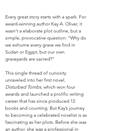
Every great story starts with a spark. For 
award-winning author Kay A. Oliver, it 
wasn't a elaborate plot outline, but a 
simple, provocative question: "Why do 
we exhume every grave we find in 
Sudan or Egypt, but our own 
graveyards are sacred?"
This single thread of curiosity 
unraveled into her first novel, 
Disturbed Tombs
, which won four 
awards and launched a prolific writing 
career that has since produced 12 
books and counting. But Kay’s journey 
to becoming a celebrated novelist is as 
fascinating as her plots. Before she was 
an author, she was a professional in 