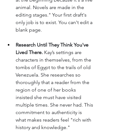
animal. Novels are made in the 
editing stages." Your first draft's 
only job is to exist. You can't edit a 
blank page.
Research Until They Think You've 
Lived There.
 Kay’s settings are 
characters in themselves, from the 
tombs of Egypt to the trails of old 
Venezuela. She researches so 
thoroughly that a reader from the 
region of one of her books 
insisted she must have visited 
multiple times. She never had. This 
commitment to authenticity is 
what makes readers feel "rich with 
history and knowledge."