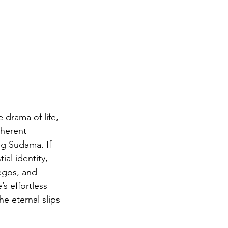
 drama of life, 
nherent 
g Sudama. If 
al identity, 
egos, and 
s effortless 
e eternal slips 