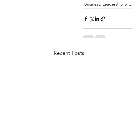
Business, Leadership & C
Recent Posts