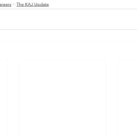
areers
The KAJ Update