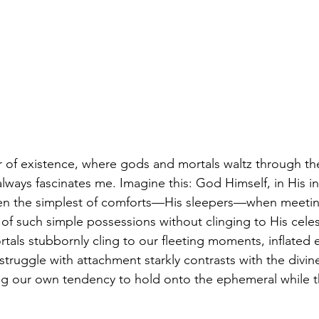
r of existence, where gods and mortals waltz through the
always fascinates me. Imagine this: God Himself, in His i
even the simplest of comforts—His sleepers—when meetin
 of such simple possessions without clinging to His celesti
tals stubbornly cling to our fleeting moments, inflated 
struggle with attachment starkly contrasts with the divine’
g our own tendency to hold onto the ephemeral while th