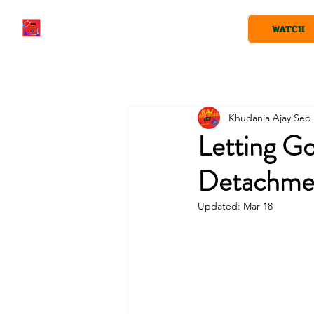
WATCH
Khudania Ajay
Sep 
Letting Go
Detachme
Updated:
Mar 18