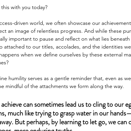
 this with you today?
uccess-driven world, we often showcase our achievements
ect an image of relentless progress. And while these purs
qually important to pause and reflect on what lies beneath 
attached to our titles, accolades, and the identities we'
appens when we define ourselves by these external mar
ues?
vine humility serves as a gentle reminder that, even as we 
be mindful of the attachments we form along the way.
 achieve can sometimes lead us to cling to our e
, much like trying to grasp water in our hands—
 away. But perhaps, by learning to let go, we can 
eper, more enduring truths.