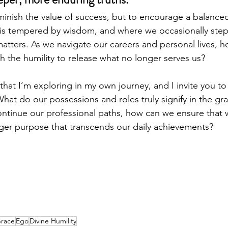
diminish the value of success, but to encourage a balan
is tempered by wisdom, and where we occasionally step
matters. As we navigate our careers and personal lives, 
h the humility to release what no longer serves us?
hat I’m exploring in my own journey, and I invite you to 
What do our possessions and roles truly signify in the g
ntinue our professional paths, how can we ensure that 
ger purpose that transcends our daily achievements?
Grace
Ego
Divine Humility