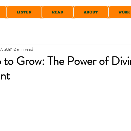
LISTEN
READ
ABOUT
WORK
7, 2024
2 min read
 to Grow: The Power of Divi
nt