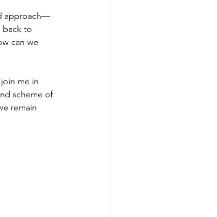
ced approach—
 back to 
how can we 
join me in 
rand scheme of 
we remain 