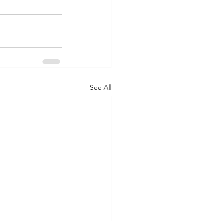
See All