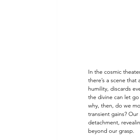
In the cosmic theate
there’s a scene that 
humility, discards 
the divine can let go
why, then, do we mor
transient gains? Our 
detachment, revealin
beyond our grasp.