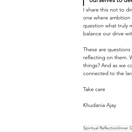
I share this not to 
one where ambition 
question what truly 
balance our drive wit
These are questions t
reflecting on them. 
things? And as we co
connected to the lar
Take care
Khudania Ajay
Spiritual Reflection
Inner 