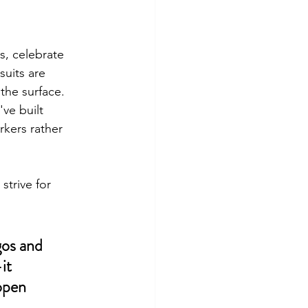
, celebrate 
uits are 
the surface. 
ve built 
kers rather 
strive for 
gos and 
it 
open 