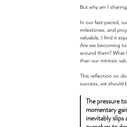
But why am I sharing
In our fast-paced, s
milestones, and proj
valuable, I find it e
Are we becoming too 
around them? What h
than our intrinsic val
This reflection on di
success, we should 
The pressure to
momentary gains
inevitably slips
ourselves to de