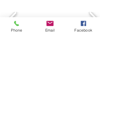
started running at 42 and transformed his
life, proving that the biggest obstacles aren't
physical—they're the limits we place on
ourselves.
Phone
Email
Facebook
kajmasterclass@gmail.com
Navigate
Watch
Listen
Read