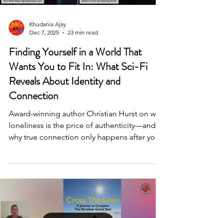
Khudania Ajay
Dec 7, 2025
23 min read
Finding Yourself in a World That
Wants You to Fit In: What Sci-Fi
Reveals About Identity and
Connection
Award-winning author Christian Hurst on why
loneliness is the price of authenticity—and
why true connection only happens after you
pay it.