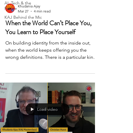
AI, Tech & the
Khudania Ajay
Future
Mar 27
4 min read
KAJ Behind the Mic
When the World Can’t Place You,
You Learn to Place Yourself
On building identity from the inside out,
when the world keeps offering you the
wrong definitions. There is a particular kind
of loneliness that comes from not belonging
cleanly to any one place. Not the loneliness
of being alone, but the loneliness of being
in between — too foreign here, not quite
enough there, always slightly outside the
frame of whoever is deciding what belongs.
For Kneet, a Punjabi girl growing up in
Load video
Thailand, that feeling arrived early and stayed
long. I