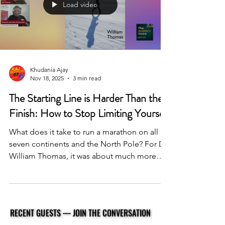
Load video
Khudania Ajay
Nov 18, 2025
3 min read
The Starting Line is Harder Than the
Finish: How to Stop Limiting Yourself
What does it take to run a marathon on all
seven continents and the North Pole? For Dr.
William Thomas, it was about much more
than athleticism; it was a masterclass in
overcoming the mental barriers that hold us
all back. In this episode of The Author’s
Voice with KAJ, we dive into the lessons
RECENT GUESTS — JOIN THE CONVERSATION
RECENT GUESTS — JOIN THE CONVERSATION
from his book, Cross the Lines. Dr. Thomas