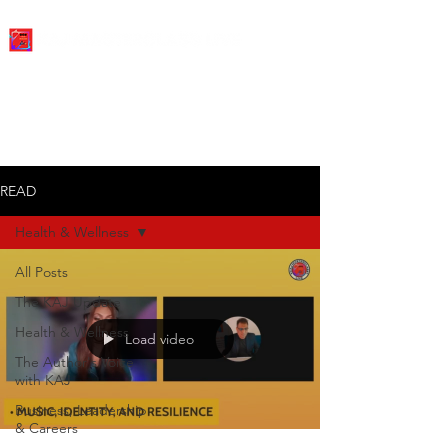
READ
Health & Wellness
All Posts
The KAJ Update
Health & Wellness
Load video
The Author's Voice
with KAJ
Business, Leadership
& Careers